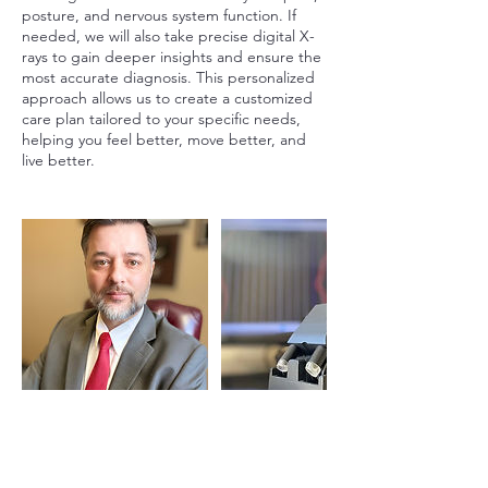
posture, and nervous system function. If
needed, we will also take precise digital X-
rays to gain deeper insights and ensure the
most accurate diagnosis. This personalized
approach allows us to create a customized
care plan tailored to your specific needs,
helping you feel better, move better, and
live better.
Cancellation Policy