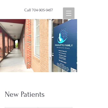
Call
704-905-9457
New Patients