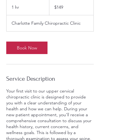
149
US
1 hr
1
$149
dollars
h
Charlotte Family Chiropractic Clinic
Book Now
Service Description
Your first visit to our upper cervical
chiropractic clinic is designed to provide
you with a clear understanding of your
health and how we can help. During your
new patient appointment, you’ll receive a
comprehensive consultation to discuss your
health history, current concerns, and
wellness goals. This is followed by a
thorough examination to assess your spine,