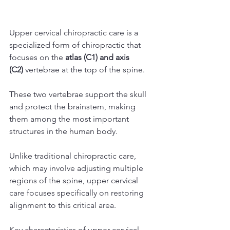
Upper cervical chiropractic care is a 
specialized form of chiropractic that 
focuses on the 
atlas (C1) and axis 
(C2)
 vertebrae at the top of the spine.
These two vertebrae support the skull 
and protect the brainstem, making 
them among the most important 
structures in the human body.
Unlike traditional chiropractic care, 
which may involve adjusting multiple 
regions of the spine, upper cervical 
care focuses specifically on restoring 
alignment to this critical area.
Key characteristics of upper cervical 