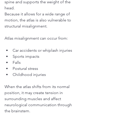
spine and supports the weight of the 
head.
Because it allows for a wide range of 
motion, the atlas is also vulnerable to 
structural misalignment.
Atlas misalignment can occur from:
Car accidents or whiplash injuries
Sports impacts
Falls
Postural stress
Childhood injuries
When the atlas shifts from its normal 
position, it may create tension in 
surrounding muscles and affect 
neurological communication through 
the brainstem.