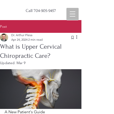
Call
704-905-9457
Post
Dr. Arthur Plesa
Apr 24, 2024
2 min read
What is Upper Cervical
Chiropractic Care?
Updated:
Mar 9
A New Patient's Guide