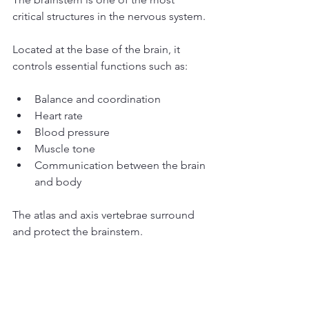
critical structures in the nervous system.
Located at the base of the brain, it 
controls essential functions such as:
Balance and coordination
Heart rate
Blood pressure
Muscle tone
Communication between the brain 
and body
The atlas and axis vertebrae surround 
and protect the brainstem.
If these vertebrae become misaligned, 
the resulting mechanical stress may 
interfere with normal neurological 