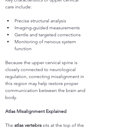
care include:
Precise structural analysis
Imaging-guided measurements
Gentle and targeted corrections
Monitoring of nervous system 
function
Because the upper cervical spine is 
closely connected to neurological 
regulation, correcting misalignment in 
this region may help restore proper 
communication between the brain and 
body.
Atlas Misalignment Explained
The 
atlas vertebra
 sits at the top of the 