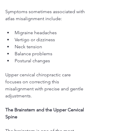
Symptoms sometimes associated with 
atlas misalignment include:
Migraine headaches
Vertigo or dizziness
Neck tension
Balance problems
Postural changes
Upper cervical chiropractic care 
focuses on correcting this 
misalignment with precise and gentle 
adjustments.
The Brainstem and the Upper Cervical 
Spine
The brainstem is one of the most 